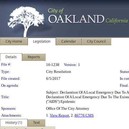
City Home
Legislation
Calendar
City Council
Details
Reports
Legislation Details
File #:
16-1238
Version:
1
Type:
City Resolution
Status
File created:
6/5/2017
In con
On agenda:
Final 
Subject: Declaration Of A Local Emergency Due To 
Title:
Declaration Of A Local Emergency Due To The Exist
("AIDS") Epidemic
Sponsors:
Office Of The City Attorney
Attachments:
1.
View Report
, 2.
86776 CMS
History (1)
Text