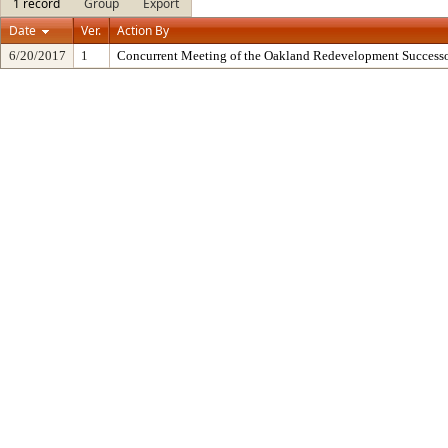
1 record
Group
Export
Date
Ver.
Action By
6/20/2017
1
Concurrent Meeting of the Oakland Redevelopment Successo