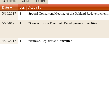
3 records
Group
Export
Date
Ver.
Action By
5/16/2017
1
Special Concurrent Meeting of the Oakland Redevelopment 
5/9/2017
1
*Community & Economic Development Committee
4/20/2017
1
*Rules & Legislation Committee