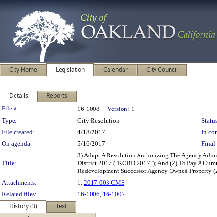
City Home
Legislation
Calendar
City Council
Details
Reports
Legislation Details
File #:
16-1008
Version:
1
Type:
City Resolution
Status
File created:
4/18/2017
In con
On agenda:
5/16/2017
Final 
3) Adopt A Resolution Authorizing The Agency Admin
Title:
District 2017 ("KCBD 2017"); And (2) To Pay A Cum
Redevelopment Successor Agency-Owned Property (2
Attachments:
1.
2017-003 CMS
Related files:
16-1006
,
16-1007
History (3)
Text