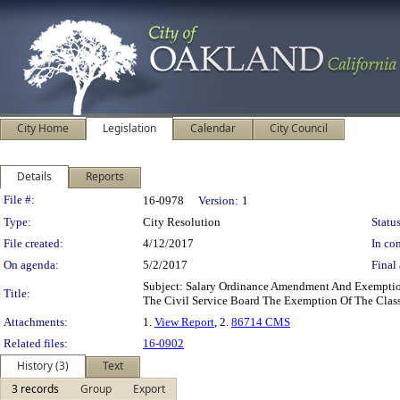
City Home
Legislation
Calendar
City Council
Details
Reports
Legislation Details
File #:
16-0978
Version:
1
Type:
City Resolution
Status
File created:
4/12/2017
In con
On agenda:
5/2/2017
Final 
Subject: Salary Ordinance Amendment And Exempti
Title:
The Civil Service Board The Exemption Of The Class
Attachments:
1.
View Report
, 2.
86714 CMS
Related files:
16-0902
History (3)
Text
3 records
Group
Export