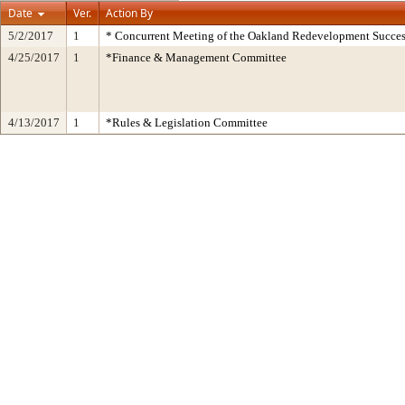
Date
Ver.
Action By
5/2/2017
1
* Concurrent Meeting of the Oakland Redevelopment Succes
4/25/2017
1
*Finance & Management Committee
4/13/2017
1
*Rules & Legislation Committee