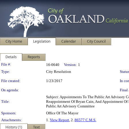
City Home
Legislation
Calendar
City Council
Details
Reports
Legislation Details
File #:
16-0640
Version:
1
Type:
City Resolution
Status
File created:
1/23/2017
In con
On agenda:
Final 
Subject: Appointments To The Public Art Advisory
Title:
Reappointment Of Bryan Cain, And Appointment Of Pa
Public Art Advisory Committee
Sponsors:
Office Of The Mayor
Attachments:
1.
View Report
, 2.
86577 C.M.S.
History (1)
Text