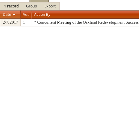
1 record
Group
Export
Date
Ver.
Action By
2/7/2017
1
* Concurrent Meeting of the Oakland Redevelopment Success