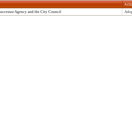
Acti
uccessor Agency and the City Council
Ado