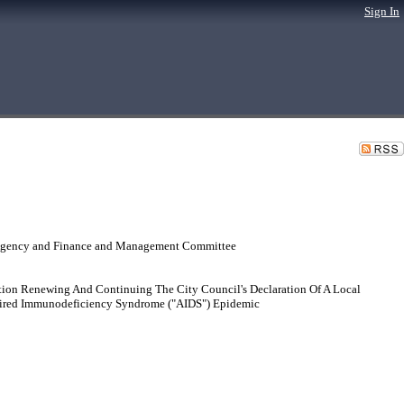
Sign In
 Agency and Finance and Management Committee
ion Renewing And Continuing The City Council's Declaration Of A Local
quired Immunodeficiency Syndrome ("AIDS") Epidemic