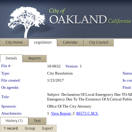
City Home
Legislation
Calendar
City Council
Details
Reports
Legislation Details
File #:
16-0632
Version:
1
Type:
City Resolution
Status
File created:
1/23/2017
In con
On agenda:
Final 
Subject: Declaration Of Local Emergency Due TO AI
Title:
Emergency Due To The Existence Of A Critical Publ
Sponsors:
Office Of The City Attorney
Attachments:
1.
View Report
, 2.
86575 C.M.S.
History (1)
Text
1 record
Group
Export