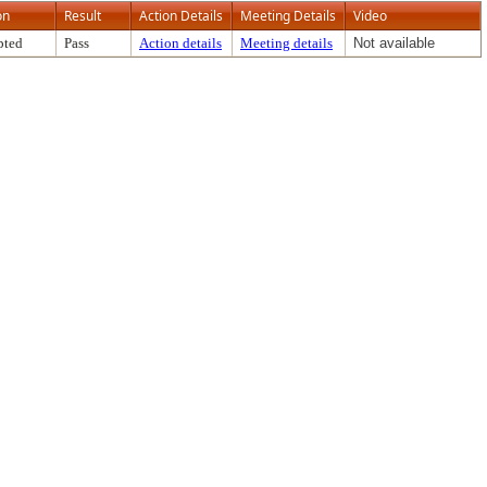
on
Result
Action Details
Meeting Details
Video
pted
Pass
Action details
Meeting details
Not available