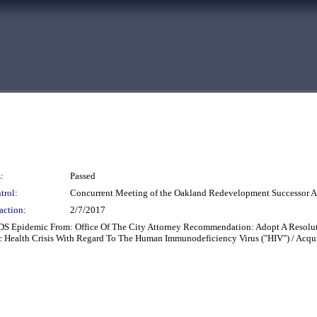
:
Passed
trol:
Concurrent Meeting of the Oakland Redevelopment Successor
action:
2/7/2017
DS Epidemic From: Office Of The City Attorney Recommendation: Adopt A Resolut
ic Health Crisis With Regard To The Human Immunodeficiency Virus ("HIV") / Ac