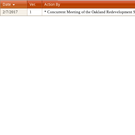
Date
Ver.
Action By
2/7/2017
1
* Concurrent Meeting of the Oakland Redevelopment S