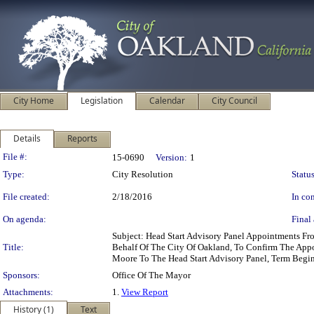
City Home
Legislation
Calendar
City Council
Details
Reports
Legislation Details
File #:
15-0690
Version:
1
Type:
City Resolution
Status
File created:
2/18/2016
In con
On agenda:
Final 
Subject: Head Start Advisory Panel Appointments F
Title:
Behalf Of The City Of Oakland, To Confirm The Appoi
Moore To The Head Start Advisory Panel, Term Beg
Sponsors:
Office Of The Mayor
Attachments:
1.
View Report
History (1)
Text