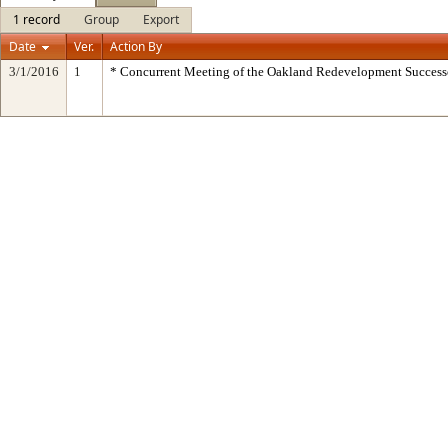
1 record
Group
Export
Date
Ver.
Action By
3/1/2016
1
* Concurrent Meeting of the Oakland Redevelopment Success