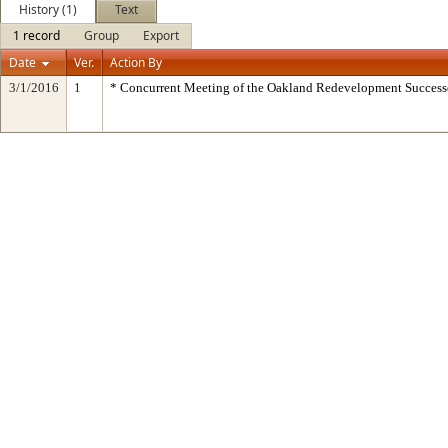
History (1)
Text
1 record
Group
Export
Date
Ver.
Action By
3/1/2016
1
* Concurrent Meeting of the Oakland Redevelopment Success