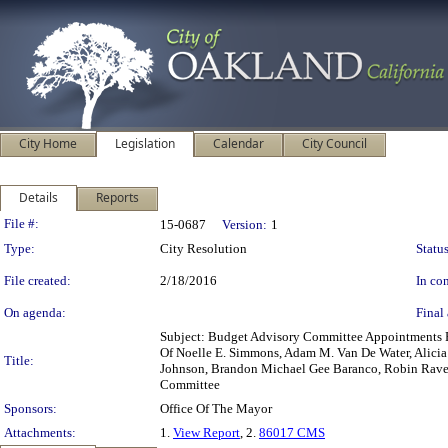
City Home
Legislation
Calendar
City Council
Details
Reports
Legislation Details
File #:
15-0687
Version:
1
Type:
City Resolution
Status
File created:
2/18/2016
In con
On agenda:
Final 
Subject: Budget Advisory Committee Appointments 
Of Noelle E. Simmons, Adam M. Van De Water, Alicia 
Title:
Johnson, Brandon Michael Gee Baranco, Robin Raven
Committee
Sponsors:
Office Of The Mayor
Attachments:
1.
View Report
, 2.
86017 CMS