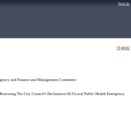
Sign In
 Agency and Finance and Management Committee
Renewing The City Council's Declaration Of A Local Public Health Emergency