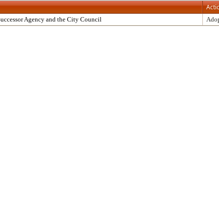
Acti
uccessor Agency and the City Council
Ado