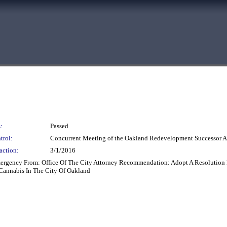
:
Passed
trol:
Concurrent Meeting of the Oakland Redevelopment Successor
action:
3/1/2016
mergency From: Office Of The City Attorney Recommendation: Adopt A Resolution 
 Cannabis In The City Of Oakland