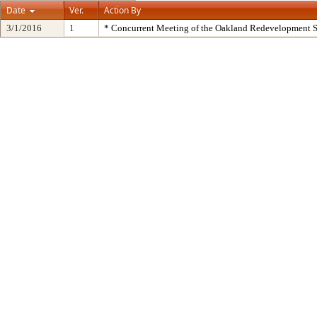
Date
Ver.
Action By
3/1/2016
1
* Concurrent Meeting of the Oakland Redevelopment S