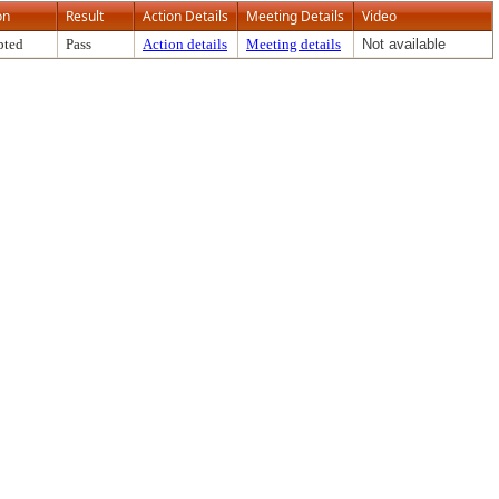
on
Result
Action Details
Meeting Details
Video
pted
Pass
Action details
Meeting details
Not available