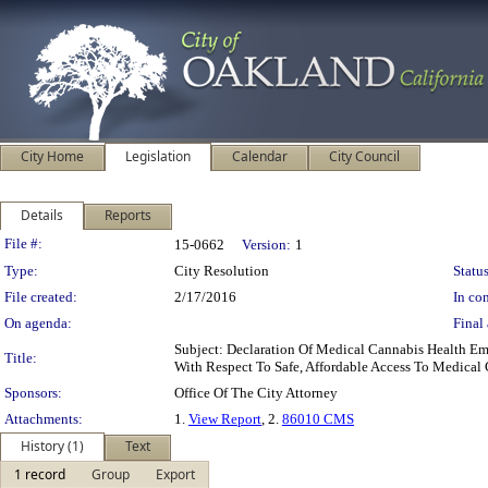
City Home
Legislation
Calendar
City Council
Details
Reports
Legislation Details
File #:
15-0662
Version:
1
Type:
City Resolution
Status
File created:
2/17/2016
In con
On agenda:
Final 
Subject: Declaration Of Medical Cannabis Health E
Title:
With Respect To Safe, Affordable Access To Medical
Sponsors:
Office Of The City Attorney
Attachments:
1.
View Report
, 2.
86010 CMS
History (1)
Text
1 record
Group
Export