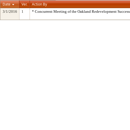
Date
Ver.
Action By
3/1/2016
1
* Concurrent Meeting of the Oakland Redevelopment Success