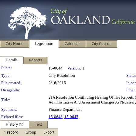
City Home
Legislation
Calendar
City Council
Details
Reports
Legislation Details
File #:
15-0644
Version:
1
Type:
City Resolution
Status
File created:
2/16/2016
In con
On agenda:
Final 
2) A Resolution Continuing Hearing Of The Reports 
Title:
Administrative And Assessment Charges As Necessar
Sponsors:
Finance Department
Related files:
15-0643
,
15-0645
History (1)
Text
1 record
Group
Export