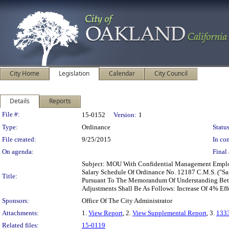
City Home
Legislation
Calendar
City Council
Details
Reports
Legislation Details
File #:
15-0152
Version:
1
Type:
Ordinance
Status
File created:
9/25/2015
In con
On agenda:
Final 
Subject: MOU With Confidential Management Employ
Salary Schedule Of Ordinance No. 12187 C.M.S. ("Sa
Title:
Pursuant To The Memorandum Of Understanding Betw
Adjustments Shall Be As Follows: Increase Of 4% Eff
Sponsors:
Office Of The City Administrator
Attachments:
1.
View Report
, 2.
View Supplemental Report
, 3.
133
Related files:
15-0119