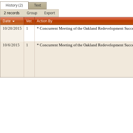
History (2)
Text
2 records
Group
Export
Date
Ver.
Action By
10/20/2015
1
* Concurrent Meeting of the Oakland Redevelopment Succe
10/6/2015
1
* Concurrent Meeting of the Oakland Redevelopment Succe