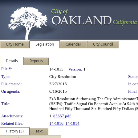
City Home
Legislation
Calendar
City Council
Details
Reports
Legislation Details
File #:
14-1015
Version:
1
Type:
City Resolution
Status
File created:
5/27/2015
In con
On agenda:
6/16/2015
Final 
2) A Resolution Authorizing The City Administrator
Title:
(HSIP4): Traffic Signal On Bancroft Avenue At 94th 
Hundred Fifty Thousand Six Hundred Fifty Dollars (
Attachments:
1.
85657.pdf
Related files:
14-1016
,
14-1014
History (3)
Text