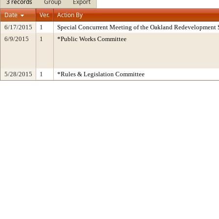
3 records
Group
Export
Date
Ver.
Action By
6/17/2015
1
Special Concurrent Meeting of the Oakland Redevelopment 
6/9/2015
1
*Public Works Committee
5/28/2015
1
*Rules & Legislation Committee