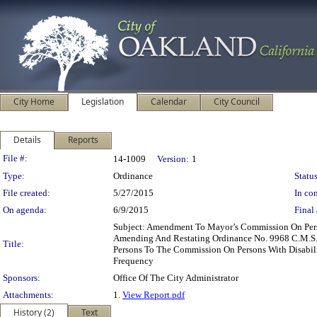
City Home
Legislation
Calendar
City Council
Details
Reports
Legislation Details
File #:
14-1009
Version:
1
Type:
Ordinance
Status
File created:
5/27/2015
In con
On agenda:
6/9/2015
Final 
Subject: Amendment To Mayor’s Commission On Pers
Amending And Restating Ordinance No. 9968 C.M.S
Title:
Persons To The Commission On Persons With Disabi
Frequency
Sponsors:
Office Of The City Administrator
Attachments:
1.
View Report.pdf
History (2)
Text