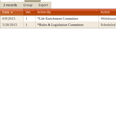
2 records
Group
Export
Date
Ver.
Action By
Action
6/9/2015
1
*Life Enrichment Committee
Withdrawn
5/28/2015
1
*Rules & Legislation Committee
Scheduled