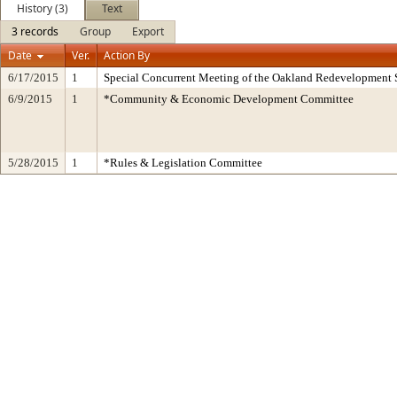
History (3)
Text
3 records
Group
Export
Date
Ver.
Action By
6/17/2015
1
Special Concurrent Meeting of the Oakland Redevelopment 
6/9/2015
1
*Community & Economic Development Committee
5/28/2015
1
*Rules & Legislation Committee