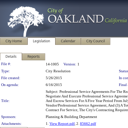
City Home
Legislation
Calendar
City Council
Details
Reports
Legislation Details
File #:
14-1005
Version:
1
Type:
City Resolution
Status
File created:
5/26/2015
In con
On agenda:
6/16/2015
Final 
Subject: Professional Service Agreements For The R
Negotiate And Execute Professional Service Agreeme
Title:
And Escrow Services For A Five Year Period From Ju
Vendor/Professional Service Agreement, And (3) A To
Contract For Service, The City's Contracting Requir
Sponsors:
Planning & Building Department
Attachments:
1.
View Report.pdf
, 2.
85662.pdf