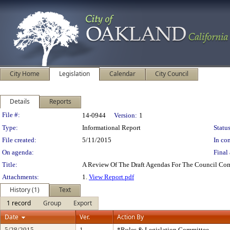
City Home
Legislation
Calendar
City Council
Details
Reports
Legislation Details
File #:
14-0944
Version:
1
Type:
Informational Report
Status
File created:
5/11/2015
In con
On agenda:
Final 
Title:
A Review Of The Draft Agendas For The Council Com
Attachments:
1.
View Report.pdf
History (1)
Text
1 record
Group
Export
Date
Ver.
Action By
5/28/2015
1
*Rules & Legislation Committee