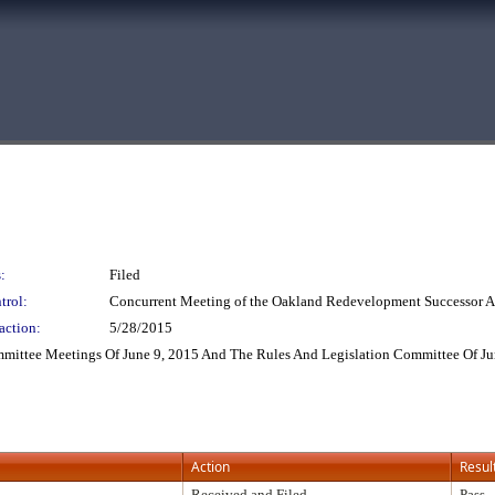
:
Filed
trol:
Concurrent Meeting of the Oakland Redevelopment Successor
action:
5/28/2015
mittee Meetings Of June 9, 2015 And The Rules And Legislation Committee Of Ju
Action
Resul
Received and Filed
Pass