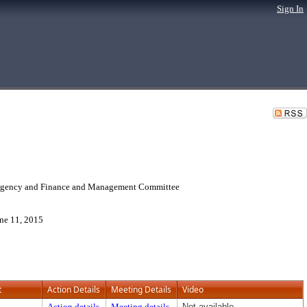
Sign In
 Agency and Finance and Management Committee
ne 11, 2015
t
Action Details
Meeting Details
Video
Action details
Meeting details
Not available