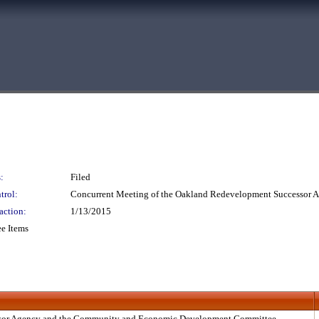
:
Filed
trol:
Concurrent Meeting of the Oakland Redevelopment Successor
action:
1/13/2015
e Items
ssor Agency and the Community and Economic Development Committee