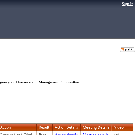
Sign In
 Agency and Finance and Management Committee
Action
Result
Action Details
Meeting Details
Video
Received and Filed
Pass
Action details
Meeting details