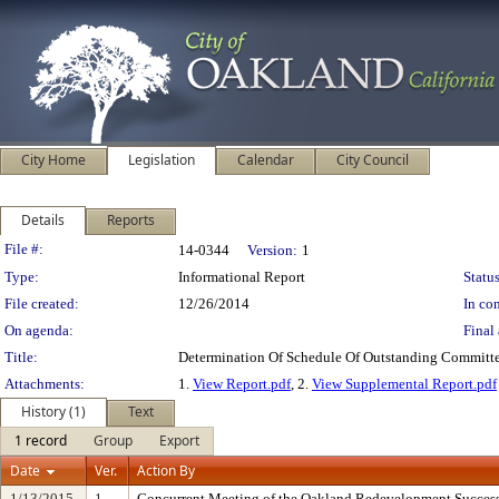
City Home
Legislation
Calendar
City Council
Details
Reports
Legislation Details
File #:
14-0344
Version:
1
Type:
Informational Report
Status
File created:
12/26/2014
In con
On agenda:
Final 
Title:
Determination Of Schedule Of Outstanding Committe
Attachments:
1.
View Report.pdf
, 2.
View Supplemental Report.pdf
History (1)
Text
1 record
Group
Export
Date
Ver.
Action By
1/13/2015
1
Concurrent Meeting of the Oakland Redevelopment Succe