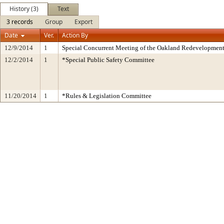
History (3)
Text
3 records
Group
Export
Date
Ver.
Action By
12/9/2014
1
Special Concurrent Meeting of the Oakland Redevelopment
12/2/2014
1
*Special Public Safety Committee
11/20/2014
1
*Rules & Legislation Committee