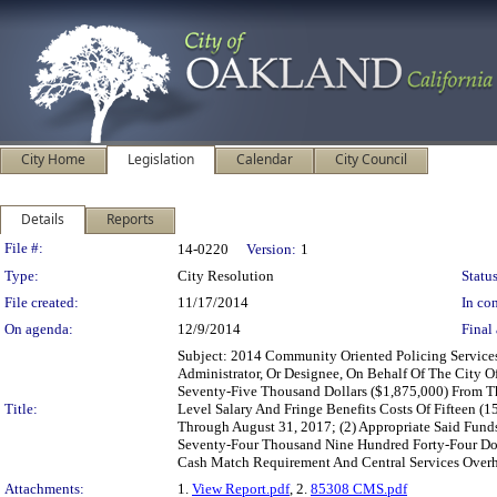
City Home
Legislation
Calendar
City Council
Details
Reports
Legislation Details
File #:
14-0220
Version:
1
Type:
City Resolution
Status
File created:
11/17/2014
In con
On agenda:
12/9/2014
Final 
Subject: 2014 Community Oriented Policing Service
Administrator, Or Designee, On Behalf Of The City 
Seventy-Five Thousand Dollars ($1,875,000) From T
Title:
Level Salary And Fringe Benefits Costs Of Fifteen (1
Through August 31, 2017; (2) Appropriate Said Fund
Seventy-Four Thousand Nine Hundred Forty-Four Dol
Cash Match Requirement And Central Services Over
Attachments:
1.
View Report.pdf
, 2.
85308 CMS.pdf