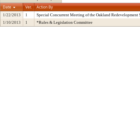
Date
Ver.
Action By
1/22/2013
1
Special Concurrent Meeting of the Oakland Redevelopment 
1/10/2013
1
*Rules & Legislation Committee