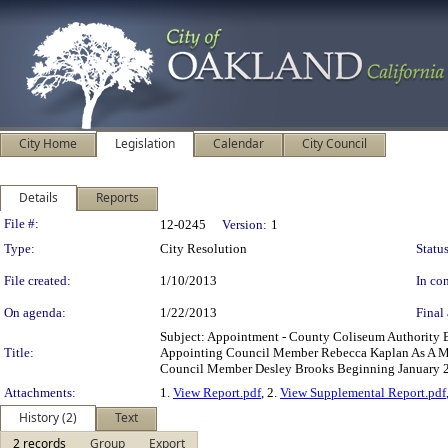
City Home
Legislation
Calendar
City Council
Details
Reports
Legislation Details
File #:
12-0245
Version:
1
Type:
City Resolution
Status
File created:
1/10/2013
In con
On agenda:
1/22/2013
Final 
Subject: Appointment - County Coliseum Authority
Title:
Appointing Council Member Rebecca Kaplan As A M
Council Member Desley Brooks Beginning January 2
Attachments:
1.
View Report.pdf
, 2.
View Supplemental Report.pdf
History (2)
Text
2 records
Group
Export