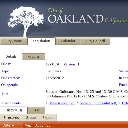
City Home
Legislation
Calendar
City Council
Details
Reports
Legislation Details
File #:
12-0179
Version:
1
Type:
Ordinance
Status
File created:
11/28/2012
In con
On agenda:
Final 
Subject: Ordinance Nos. 13125 And 13130 C.M.S. 
Title:
Of Ordinance No. 12187 C.M.S. ("Salary Ordinance"
Attachments:
1.
View Report.pdf
, 2.
View Supplemental.pdf
, 3.
131
History (3)
Text
3 records
Group
Export
Date
Ver.
Action By