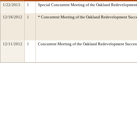
1/22/2013
1
Special Concurrent Meeting of the Oakland Redevelopment
12/18/2012
1
* Concurrent Meeting of the Oakland Redevelopment Succe
12/11/2012
1
Concurrent Meeting of the Oakland Redevelopment Succe