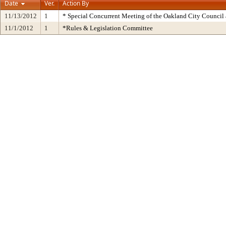
Date
Ver.
Action By
11/13/2012
1
* Special Concurrent Meeting of the Oakland City Counci
11/1/2012
1
*Rules & Legislation Committee