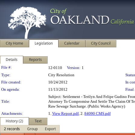
City Home
Legislation
Calendar
City Council
Details
Reports
Legislation Details
File #:
12-0110
Version:
1
Type:
City Resolution
Status
File created:
10/24/2012
In con
On agenda:
11/13/2012
Final 
Subject: Settlement - Terilyn And Felipe Gudino Fr
Title:
Attorney To Compromise And Settle The Claim Of Te
Raw Sewage Surcharge. (Public Works Agency)
Attachments:
1.
View Report.pdf
, 2.
84090 CMS.pdf
History (2)
Text
2 records
Group
Export