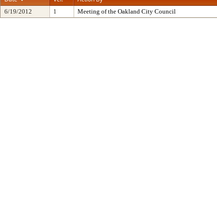
6/19/2012
1
Meeting of the Oakland City Council