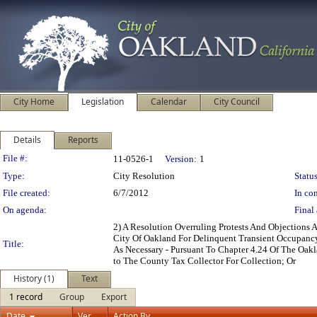
City Home
Legislation
Calendar
City Council
Details
Reports
Legislation Details
File #:
11-0526-1
Version:
1
Type:
City Resolution
Status
File created:
6/7/2012
In con
On agenda:
Final 
2) A Resolution Overruling Protests And Objections
City Of Oakland For Delinquent Transient Occupanc
Title:
As Necessary - Pursuant To Chapter 4.24 Of The Oa
to The County Tax Collector For Collection; Or
History (1)
Text
1 record
Group
Export
Date
Ver.
Action By