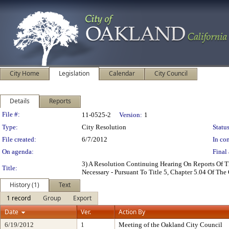
City Home
Legislation
Calendar
City Council
Details
Reports
Legislation Details
File #:
11-0525-2
Version:
1
Type:
City Resolution
Status
File created:
6/7/2012
In con
On agenda:
Final 
3) A Resolution Continuing Hearing On Reports Of T
Title:
Necessary - Pursuant To Title 5, Chapter 5.04 Of T
History (1)
Text
1 record
Group
Export
Date
Ver.
Action By
6/19/2012
1
Meeting of the Oakland City Council