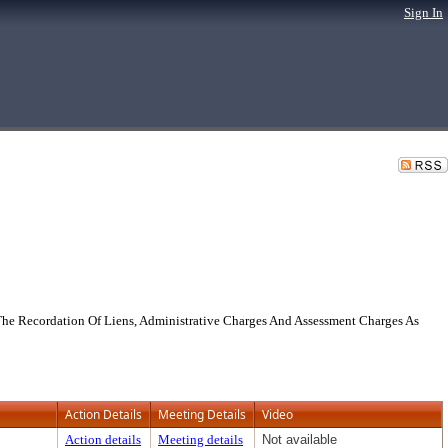
Sign In
he Recordation Of Liens, Administrative Charges And Assessment Charges As
Action Details
Meeting Details
Video
Action details
Meeting details
Not available