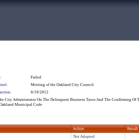
:
Failed
trol:
Meeting of the Oakland City Council
action:
6/19/2012
he City Administrator On The Delinquent Business Taxes And The Confirming Of T
he Oakland Municipal Code
Action
Result
Not Adopted