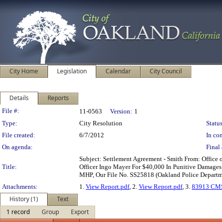
City Home
Legislation
Calendar
City Council
Details
Reports
Legislation Details
File #:
11-0563
Version:
1
Type:
City Resolution
Status
File created:
6/7/2012
In con
On agenda:
Final 
Subject: Settlement Agreement - Smith From: Office
Title:
Officer Ingo Mayer For $40,000 In Punitive Damages 
MHP, Our File No. SS25818 (Oakland Police Departme
Attachments:
1.
View Report.pdf
, 2.
View Report.pdf
, 3.
83913 CMS
History (1)
Text
1 record
Group
Export