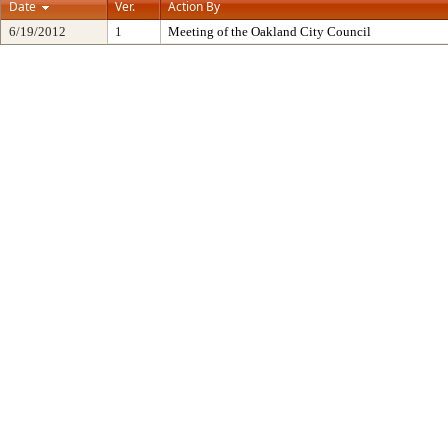
Date
Ver.
Action By
6/19/2012
1
Meeting of the Oakland City Council