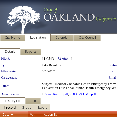
City Home
Legislation
Calendar
City Council
Details
Reports
Legislation Details
File #:
11-0543
Version:
1
Type:
City Resolution
Status
File created:
6/4/2012
In con
On agenda:
Final 
Subject: Medical Cannabis Health Emergency From: 
Title:
Declaration Of A Local Public Health Emergency Wit
Attachments:
1.
View Report.pdf
, 2.
83899 CMS.pdf
History (1)
Text
1 record
Group
Export
Date
Ver.
Action By