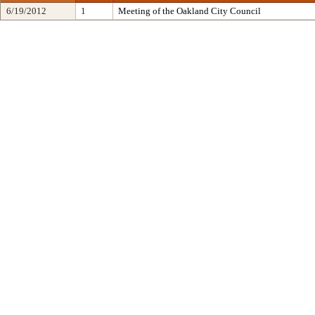
6/19/2012
1
Meeting of the Oakland City Council