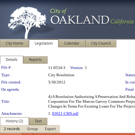
City Home
Legislation
Calendar
City Council
Details
Reports
Legislation Details
File #:
11-0534-3
Version:
1
Type:
City Resolution
Status
File created:
5/30/2012
In con
On agenda:
Final 
4) A Resolution Authorizing A Preservation And Re
Title:
Corporation For The Marcus Garvey Commons Project
Changes In Terms For Existing Loans For The Project
Attachments:
1.
83921 CMS.pdf
History (2)
Text
2 records
Group
Export