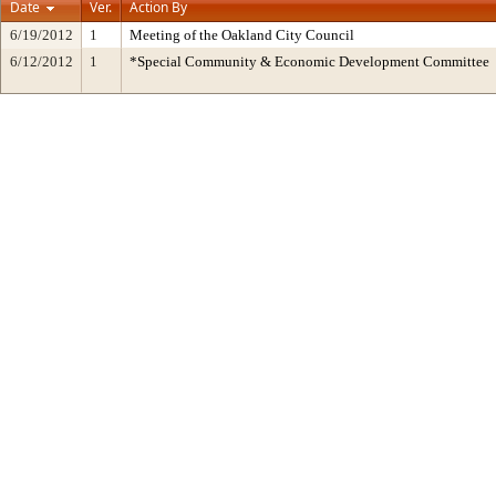
Date
Ver.
Action By
6/19/2012
1
Meeting of the Oakland City Council
6/12/2012
1
*Special Community & Economic Development Committee