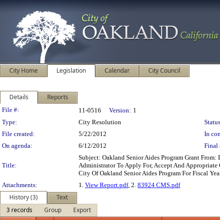
City Home
Legislation
Calendar
City Council
Details
Reports
Legislation Details
File #:
11-0516
Version:
1
Type:
City Resolution
Status
File created:
5/22/2012
In con
On agenda:
6/12/2012
Final 
Subject: Oakland Senior Aides Program Grant From:
Title:
Administrator To Apply For, Accept And Appropriate 
City Of Oakland Senior Aides Program For Fiscal Ye
Attachments:
1.
View Report.pdf
, 2.
83924 CMS.pdf
History (3)
Text
3 records
Group
Export