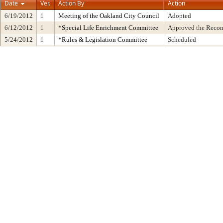
Date
Ver.
Action By
Action
6/19/2012
1
Meeting of the Oakland City Council
Adopted
6/12/2012
1
*Special Life Enrichment Committee
Approved the Recom
5/24/2012
1
*Rules & Legislation Committee
Scheduled