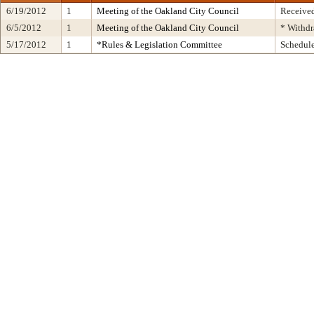
6/19/2012
1
Meeting of the Oakland City Council
Received
6/5/2012
1
Meeting of the Oakland City Council
* Withd
5/17/2012
1
*Rules & Legislation Committee
Schedul