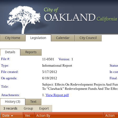
City Home
Legislation
Calendar
City Council
Details
Reports
Legislation Details
File #:
11-0501
Version:
1
Type:
Informational Report
Status
File created:
5/17/2012
In con
On agenda:
6/19/2012
Final 
Subject: Effects On Redevelopment Projects And Fu
Title:
To “Clawback” Redevelopment Funds And The Effec
Attachments:
1.
View Report.pdf
History (3)
Text
3 records
Group
Export
Date
Ver.
Action By
Action