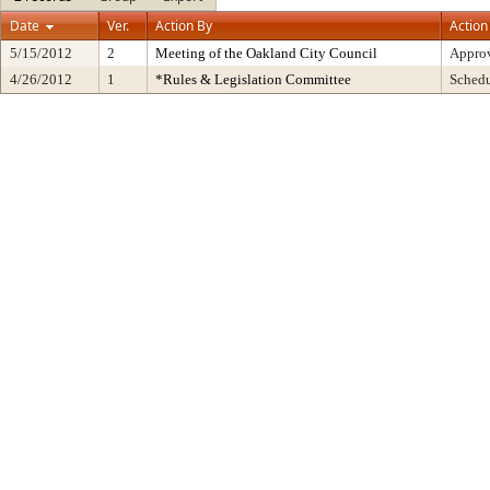
Date
Ver.
Action By
Action
5/15/2012
2
Meeting of the Oakland City Council
Approv
4/26/2012
1
*Rules & Legislation Committee
Sched