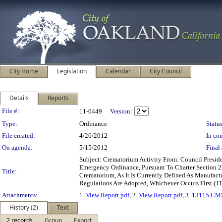
City Home
Legislation
Calendar
City Council
Details
Reports
Legislation Details
File #:
11-0449
Version:
Type:
Ordinance
Status
File created:
4/26/2012
In con
On agenda:
5/15/2012
Final 
Subject: Crematorium Activity From: Council Pres
Emergency Ordinance, Pursuant To Charter Section 21
Title:
Crematorium, As It Is Currently Defined As Manufac
Regulations Are Adopted, Whichever Occurs First 
Attachments:
1.
View Report.pdf
, 2.
View Report.pdf
, 3.
13115 CMS
History (2)
Text
2 records
Group
Export